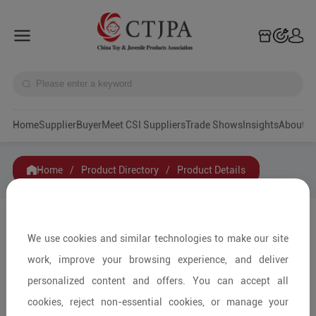
Home
Supplier
Buyer
Meet CSI Suppliers
Trade Shows
Insights
A
Home
/
Product Directory
/
Product Details
Share to:
We use cookies and similar technologies to make our site
work, improve your browsing experience, and deliver
personalized content and offers. You can accept all
cookies, reject non-essential cookies, or manage your
+ Pieces