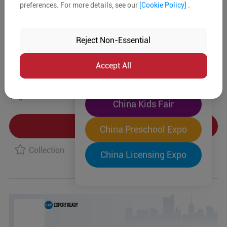
preferences. For more details, see our
[Cookie Policy]
.
The World's Largest
Product Details
"Four-Expo-in-One"
Reject Non-Essential
Pre-Registration Now
MOQ:
In-stock:
No
Accept All
China Toy Expo
Type:
Tag:
China Kids Fair
Product Inquiry
China Preschool Expo
Collection
China Licensing Expo