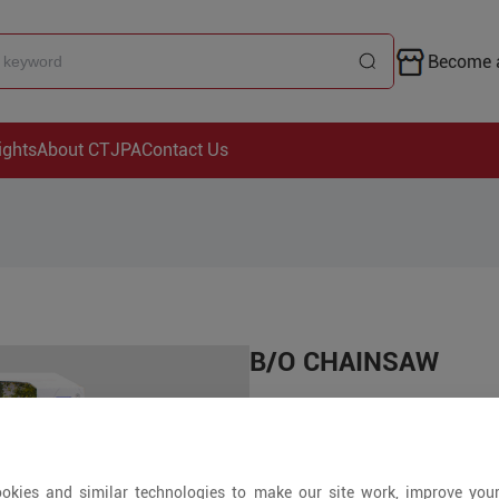
Become a
ights
About CTJPA
Contact Us
B/O CHAINSAW
Price is open to 
+ Pieces
okies and similar technologies to make our site work, improve you