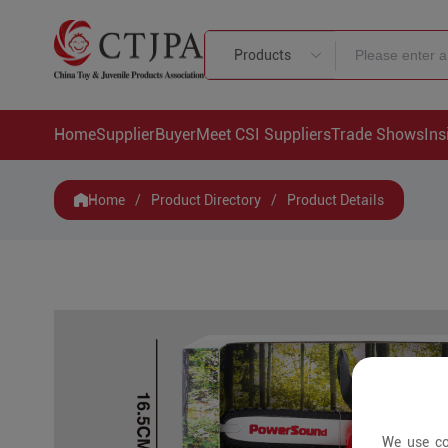
Products
Home
Supplier
Buyer
Meet CSI Suppliers
Trade Shows
Ins
Home
/
Product Directory
/
Product Details
We use co