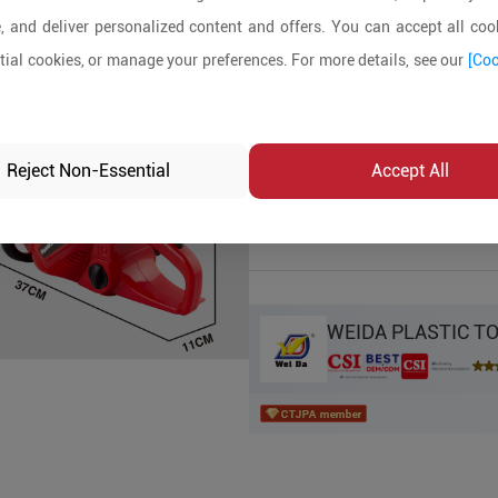
, and deliver personalized content and offers. You can accept all cook
Product Details
ial cookies, or manage your preferences. For more details, see our
[Coo
MOQ:
In-stock:
No
Reject Non-Essential
Accept All
Product Inq
WEIDA PLASTIC T