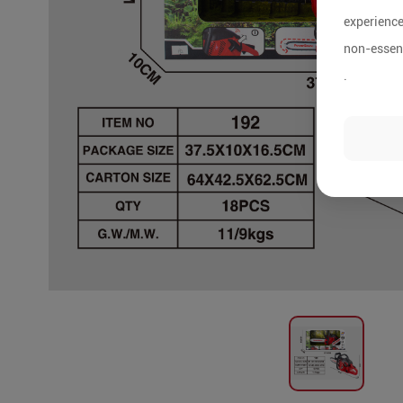
experience
non-essent
.