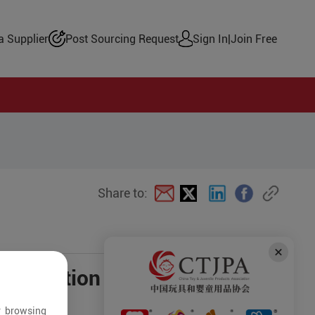
 Supplier
Post Sourcing Request
Sign In
|
Join Free
Share to:
negotiation
r browsing