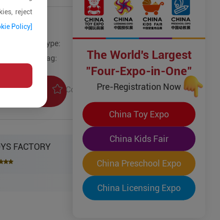
ies, reject
kie Policy]
Type:
The World's Largest
Tag:
"Four-Expo-in-One"
Pre-Registration Now
Collection
uiry
China Toy Expo
China Kids Fair
OYS FACTORY
China Preschool Expo
China Licensing Expo