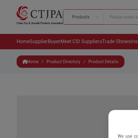
Products
Home
Supplier
Buyer
Meet CSI Suppliers
Trade Shows
Ins
Home
/
Product Directory
/
Product Details
We use co