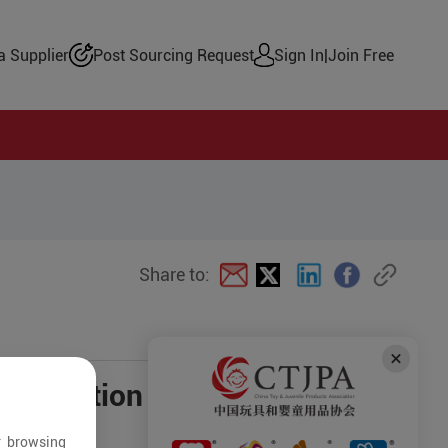
 Supplier
Post Sourcing Request
Sign In
|
Join Free
Share to:
negotiation
r browsing