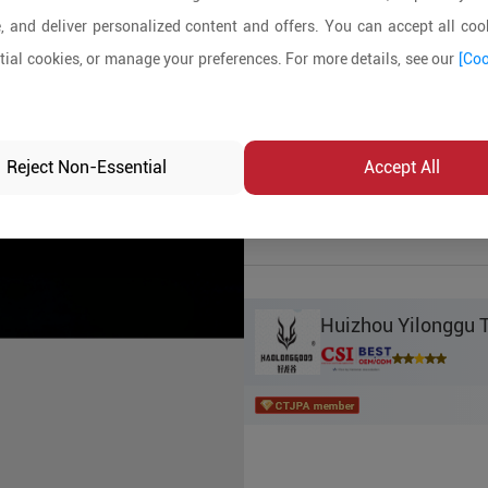
, and deliver personalized content and offers. You can accept all cook
Product Details
ial cookies, or manage your preferences. For more details, see our
[Coo
MOQ:
1000
In-stock:
No
Reject Non-Essential
Accept All
Product Inq
Huizhou Yilonggu T