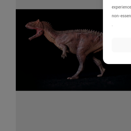
experience
non-essent
.