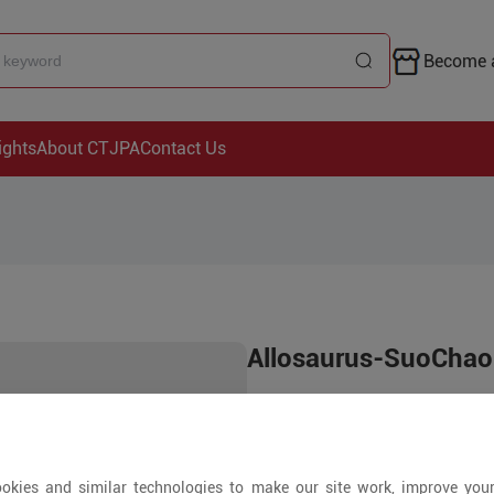
Become a
ights
About CTJPA
Contact Us
Allosaurus-SuoChao
Price is open to 
1000+ Pieces
okies and similar technologies to make our site work, improve you