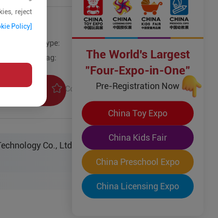
ies, reject
kie Policy]
Type:
The World's Largest
Tag:
"Four-Expo-in-One"
Pre-Registration Now
Collection
uiry
China Toy Expo
China Kids Fair
echnology Co., Ltd.
China Preschool Expo
China Licensing Expo