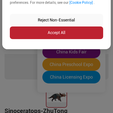
preferences. For more details, see our
[Cookie Policy]
.
The World's Largest
"Four-Expo-in-One"
Reject Non-Essential
Pre-Registration Now
Accept All
China Toy Expo
China Kids Fair
China Preschool Expo
China Licensing Expo
Sinoceratops-ZhuTong