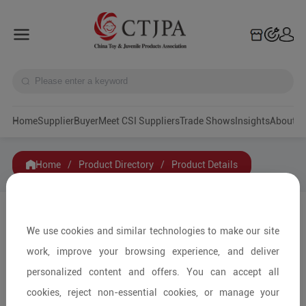
Home
Supplier
Buyer
Meet CSI Suppliers
Trade Shows
Insights
A
Home
/
Product Directory
/
Product Details
Share to:
We use cookies and similar technologies to make our site
work, improve your browsing experience, and deliver
personalized content and offers. You can accept all
cookies, reject non-essential cookies, or manage your