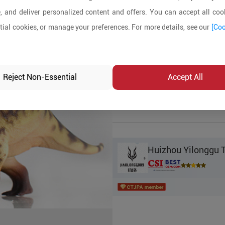
, and deliver personalized content and offers. You can accept all cook
Product Details
ial cookies, or manage your preferences. For more details, see our
[Coo
MOQ:
1000
In-stock:
No
Reject Non-Essential
Accept All
Product Inq
Huizhou Yilonggu T