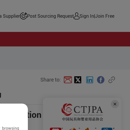
 Supplier
Post Sourcing Request
Sign In
|
Join Free
Share to:
g
negotiation
r browsing