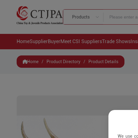
Products
Home
Supplier
Buyer
Meet CSI Suppliers
Trade Shows
Ins
Home
/
Product Directory
/
Product Details
We use co