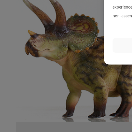
experience
non-essent
.