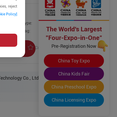
ies, reject
kie Policy]
Type:
The World's Largest
Tag:
"Four-Expo-in-One"
Pre-Registration Now
Collection
uiry
China Toy Expo
China Kids Fair
echnology Co., Ltd.
China Preschool Expo
China Licensing Expo