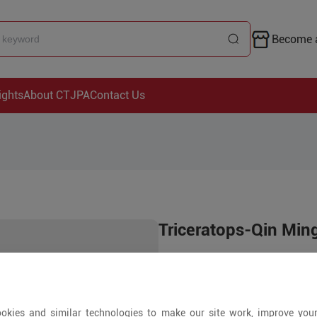
Become a
ights
About CTJPA
Contact Us
Triceratops-Qin Min
Price is open to 
1000+ Pieces
okies and similar technologies to make our site work, improve you