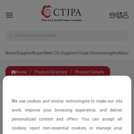
Home
Supplier
Buyer
Meet CSI Suppliers
Trade Shows
Insights
A
Home
/
Product Directory
/
Product Details
Share to:
We use cookies and similar technologies to make our site
work, improve your browsing experience, and deliver
personalized content and offers. You can accept all
cookies, reject non-essential cookies, or manage your