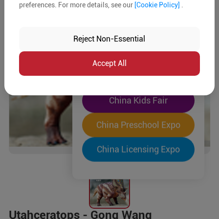
preferences. For more details, see our
[Cookie Policy]
.
The World's Largest
"Four-Expo-in-One"
Reject Non-Essential
Pre-Registration Now
Accept All
China Toy Expo
China Kids Fair
China Preschool Expo
China Licensing Expo
Utahceratops - Gong Wang