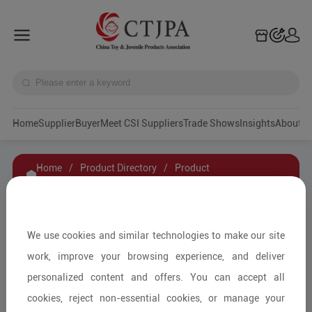
Home
Supplier
Buyer
Meet CSI Suppliers
Trade Shows
Insights
A
Home
/
Product Directory
/
Product
Details
/
Product Inquiry
2022 Newly released Pagani Huayra BC
We use cookies and similar technologies to make our site
Bricks/Building Kit RIC 1.8 for wholesale from
work, improve your browsing experience, and deliver
China toy factory
personalized content and offers. You can accept all
cookies, reject non-essential cookies, or manage your