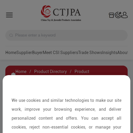
Home
Supplier
Buyer
Meet CSI Suppliers
Trade Shows
Insights
A
Home
/
Product Directory
/
Product
Details
/
Product Inquiry
BRICK GAME
We use cookies and similar technologies to make our site
work, improve your browsing experience, and deliver
personalized content and offers. You can accept all
Educational Toys & Games
cookies, reject non-essential cookies, or manage your