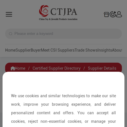
Home
Supplier
Buyer
Meet CSI Suppliers
Trade Shows
Insights
A
Home
/
Certified Supplier Directory
/
Supplier Details
Hiwork Enterprise Limited
We use cookies and similar technologies to make our site
Contact
work, improve your browsing experience, and deliver
Collection
personalized content and offers. You can accept all
cookies, reject non-essential cookies, or manage your
Share to: