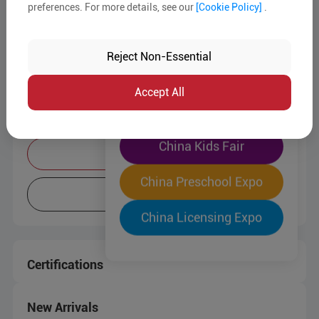
preferences. For more details, see our
[Cookie Policy]
.
The World's Largest
Company Info
"Four-Expo-in-One"
Reject Non-Essential
Business Type:
Trading Company
Pre-Registration Now
Service Mode:
OEM/ODM
Accept All
China Toy Expo
Target Markets:
Europe / North America / South East
Asia / Oceania
China Kids Fair
Contact Supplier
China Preschool Expo
More Info
China Licensing Expo
Certifications
New Arrivals