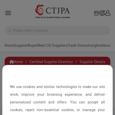
Home
Supplier
Buyer
Meet CSI Suppliers
Trade Shows
Insights
A
Home
/
Certified Supplier Directory
/
Supplier Details
Ningbo Guanyi International Trade Co., Ltd.
We use cookies and similar technologies to make our site
work, improve your browsing experience, and deliver
Contact
Collection
personalized content and offers. You can accept all
cookies, reject non-essential cookies, or manage your