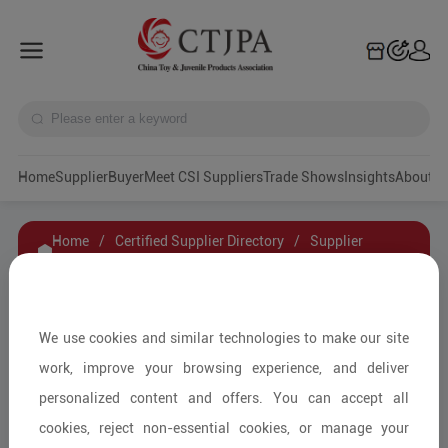
Home
Supplier
Buyer
Meet CSI Suppliers
Trade Shows
Insights
A
Home
/
Certified Supplier Directory
/
Supplier
Details
/
Contact Supplier
HeBei Hengchi Bicycle Parts Group Co.,Ltd.
We use cookies and similar technologies to make our site
work, improve your browsing experience, and deliver
personalized content and offers. You can accept all
Ride-on and Outdoor Items/Other
cookies, reject non-essential cookies, or manage your