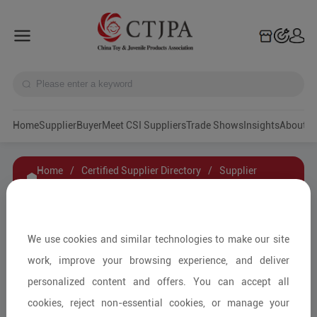
Home
Supplier
Buyer
Meet CSI Suppliers
Trade Shows
Insights
A
Home
/
Certified Supplier Directory
/
Supplier
Details
/
Contact Supplier
VIGOR TOY
We use cookies and similar technologies to make our site
work, improve your browsing experience, and deliver
personalized content and offers. You can accept all
Other Kindergarten Supplies/Other
cookies, reject non-essential cookies, or manage your