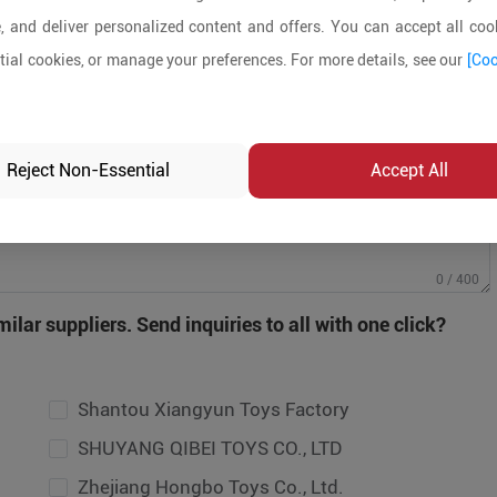
, and deliver personalized content and offers. You can accept all cook
ial cookies, or manage your preferences. For more details, see our
[Coo
Reject Non-Essential
Accept All
antou Xiangyun Toys Factory
0 / 400
UYANG QIBEI TOYS CO., LTD
ilar suppliers. Send inquiries to all with one click?
ejiang Hongbo Toys Co., Ltd.