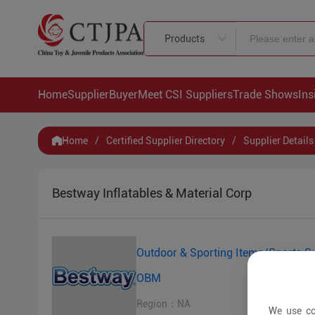
Products
Home
Supplier
Buyer
Meet CSI Suppliers
Trade Shows
Ins
Home
/
Certified Supplier Directory
/
Supplier Details
Bestway Inflatables & Material Corp
Outdoor & Sporting Items/Sports Su
OBM
Region：NA
We use co