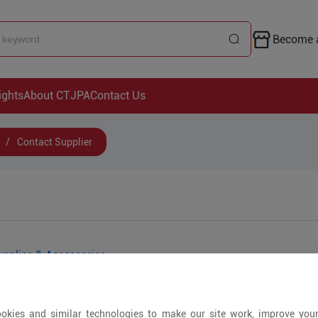
Become a
ights
About CTJPA
Contact Us
/
Contact Supplier
pplies & Accessories
okies and similar technologies to make our site work, improve you