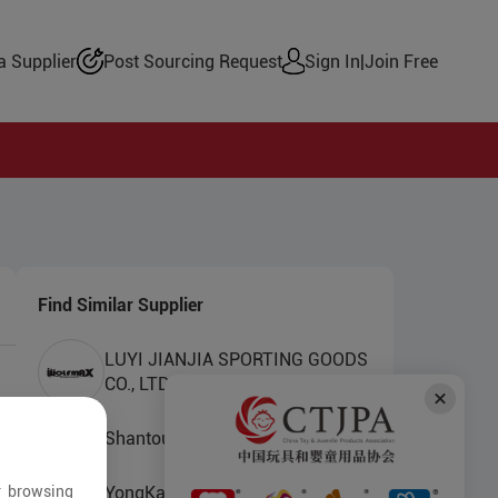
 Supplier
Post Sourcing Request
Sign In
|
Join Free
Find Similar Supplier
LUYI JIANJIA SPORTING GOODS
CO., LTD.
Shantou Xiangyun Toys Factory
r browsing
YongKang Benqi Industry And