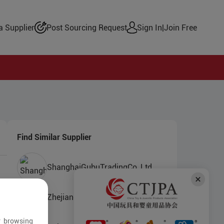
 Supplier
Post Sourcing Request
Sign In
|
Join Free
Find Similar Supplier
ShanghaiGubuTradingCo.,Ltd.
Zhejiang Chuanshi Toys Co.,Ltd.
r browsing