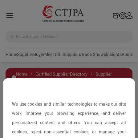
Home
Supplier
Buyer
Meet CSI Suppliers
Trade Shows
Insights
A
Home
/
Certified Supplier Directory
/
Supplier
Details
/
Contact Supplier
XINGHAN (ZHEJIANG) BRAND MANAGEMENT
We use cookies and similar technologies to make our site
CO., LTD
work, improve your browsing experience, and deliver
personalized content and offers. You can accept all
cookies, reject non-essential cookies, or manage your
Educational Toys & Games/DIY &