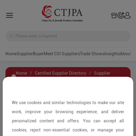
Home
Supplier
Buyer
Meet CSI Suppliers
Trade Shows
Insights
A
Home
/
Certified Supplier Directory
/
Supplier
Details
/
Contact Supplier
Warm Universe Home Product Co.,Ltd
We use cookies and similar technologies to make our site
work, improve your browsing experience, and deliver
personalized content and offers. You can accept all
Baby Furniture and Household Items/Kids'
cookies, reject non-essential cookies, or manage your