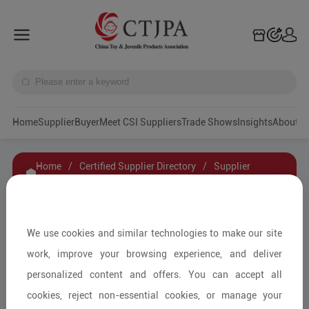
Home
Supplier
Buyer
Meet CSI Suppliers
Trade Shows
Insights
A
Home
/
Certified Supplier Directory
/
Supplier
Details
/
Contact Supplier
Zhejiang Mingsen Toys Co., Ltd
We use cookies and similar technologies to make our site
work, improve your browsing experience, and deliver
personalized content and offers. You can accept all
Wooden & Bamboo Toys/Other
cookies, reject non-essential cookies, or manage your