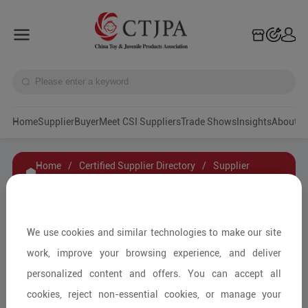
Home
Supplier
Buyer
Meet CSI Suppliers
Trade Shows
Insights
A
Home
/
Certified Supplier Directory
/
Supplier
Details
/
Contact Supplier
Guangdong Baoge Educational Material Sci-
We use cookies and similar technologies to make our site
Tech Co. Ltd.
work, improve your browsing experience, and deliver
personalized content and offers. You can accept all
cookies, reject non-essential cookies, or manage your
Educational Toys & Games/Other