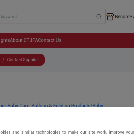
Become a
ights
About CTJPA
Contact Us
/
Contact Supplier
her Baby Care, Bathing & Feeding Products/Baby
Tableware/Pacifiers/Baby Laundry Care
okies and similar technologies to make our site work, improve you