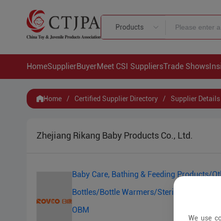
Products
Home
Supplier
Buyer
Meet CSI Suppliers
Trade Shows
Ins
Home
/
Certified Supplier Directory
/
Supplier Details
Zhejiang Rikang Baby Products Co., Ltd.
Baby Care, Bathing & Feeding Products/Ot
Bottles/Bottle Warmers/Sterilizers/Baby 
OBM
We use co