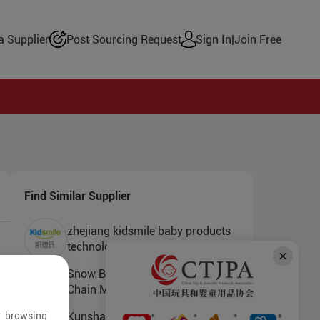
 Supplier
Post Sourcing Request
Sign In
|
Join Free
Find Similar Supplier
zhejiang kidsmile baby products
technology co.ltd
Snow Bear (Shanghai) Supply
Chain Management Co., Ltd.
r browsing
Kunshan Yongfushuo Electronics