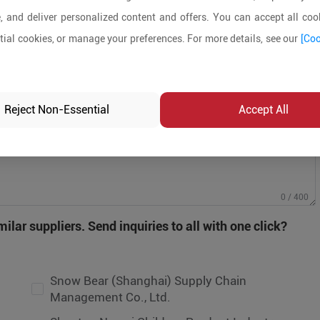
, and deliver personalized content and offers. You can accept all cook
ial cookies, or manage your preferences. For more details, see our
[Coo
Reject Non-Essential
Accept All
ow Bear (Shanghai) Supply Chain
nagement Co., Ltd.
0 / 400
antou Namei Children Product Industry
ilar suppliers. Send inquiries to all with one click?
.,Ltd
UANGZHOU EVERBAGMANUFACTURING
.,LTD