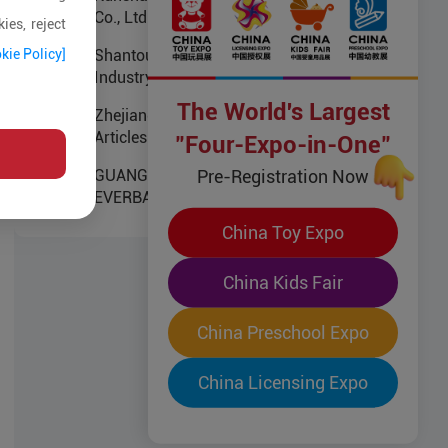
Co., Ltd
ies, reject
kie Policy]
Shantou Namei Children Product
Industry Co.,Ltd
The World's Largest
Zhejiang Kungfu Baby Infants
Articles Co.,Ltd
"Four-Expo-in-One"
Pre-Registration Now
GUANGZHOU
EVERBAGMANUFACTURING
CO.,LTD
China Toy Expo
China Kids Fair
China Preschool Expo
China Licensing Expo