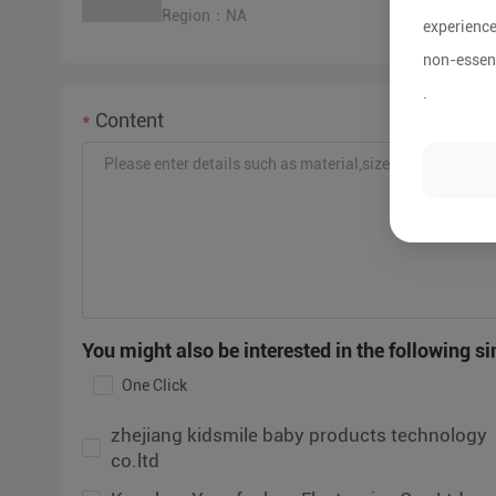
Region：NA
experience
non-essent
.
Content
zhejiang kidsmile baby products technology
Sn
co.ltd
Ma
Kunshan Yongfushuo Electronics Co., Ltd
Sh
You might also be interested in the following sim
Co
One Click
Zhejiang Kungfu Baby Infants Articles Co.,Ltd
G
CO