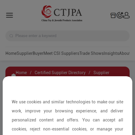
Home
Supplier
Buyer
Meet CSI Suppliers
Trade Shows
Insights
A
Home
/
Certified Supplier Directory
/
Supplier
Details
/
Contact Supplier
Zheiiang Mykafort Technology Co.,LTD.
We use cookies and similar technologies to make our site
work, improve your browsing experience, and deliver
personalized content and offers. You can accept all
Wooden & Bamboo Toys/Other
cookies, reject non-essential cookies, or manage your