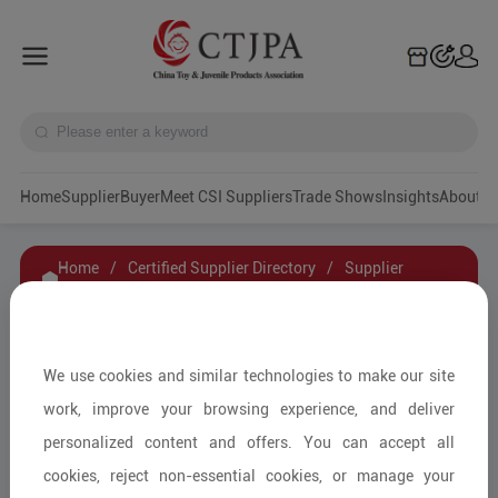
Home
Supplier
Buyer
Meet CSI Suppliers
Trade Shows
Insights
A
Home
/
Certified Supplier Directory
/
Supplier
Details
/
Contact Supplier
Dongguan asiwo Technology Co.,Ltd
We use cookies and similar technologies to make our site
work, improve your browsing experience, and deliver
personalized content and offers. You can accept all
Ride-on and Outdoor Items/Kids'
cookies, reject non-essential cookies, or manage your