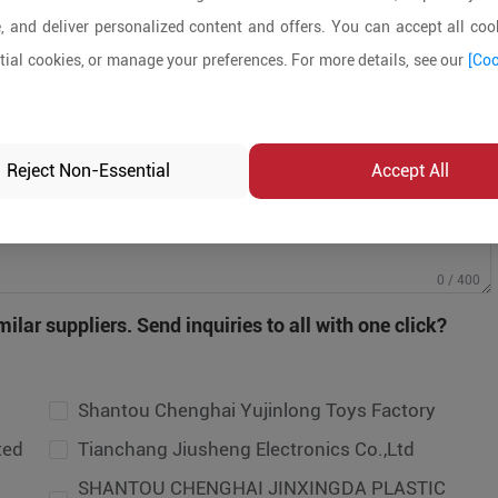
, and deliver personalized content and offers. You can accept all cook
ial cookies, or manage your preferences. For more details, see our
[Coo
Reject Non-Essential
Accept All
antou Chenghai Yujinlong Toys Factory
0 / 400
anchang Jiusheng Electronics Co.,Ltd
ilar suppliers. Send inquiries to all with one click?
HANTOU CHENGHAI JINXINGDA PLASTIC
OYS FACTORY