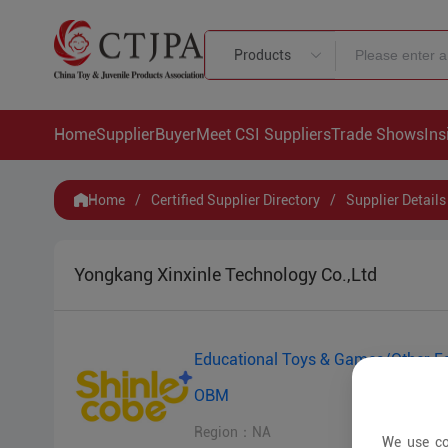
Products
Home
Supplier
Buyer
Meet CSI Suppliers
Trade Shows
Ins
Home
/
Certified Supplier Directory
/
Supplier Details
Yongkang Xinxinle Technology Co.,Ltd
Educational Toys & Games/Other E
OBM
Region：NA
We use co