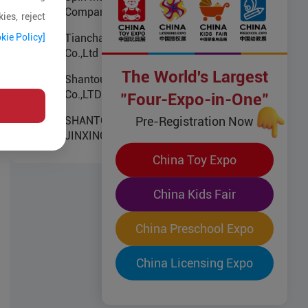
Company Limited
ies, reject
kie Policy]
Tianchang Jiusheng Electronics
Co.,Ltd
The World's Largest
Shantou Chenghai ZhengBo
Co.,LTD
"Four-Expo-in-One"
Pre-Registration Now
SHANTOU CHENGHAI
JINXINGDA PLASTIC TOYS
FACTORY
China Toy Expo
China Kids Fair
China Preschool Expo
China Licensing Expo