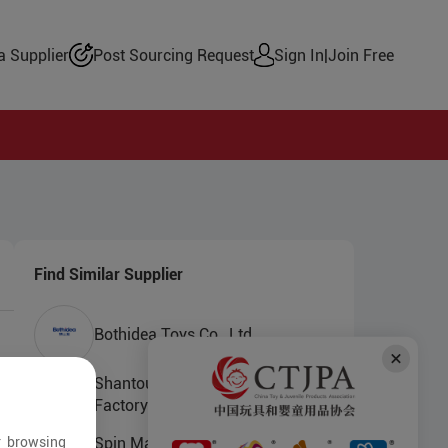
 Supplier
Post Sourcing Request
Sign In
|
Join Free
Find Similar Supplier
Bothidea Toys Co., Ltd.
Shantou Chenghai Yujinlong Toys
Factory
r browsing
Spin Master (Dongguan) Toys