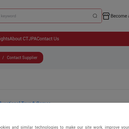
Become a
ights
About CTJPA
Contact Us
/
Contact Supplier
ducational Toys & Games
okies and similar technologies to make our site work, improve you