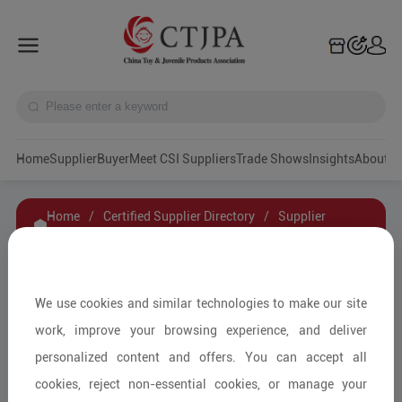
Home
Supplier
Buyer
Meet CSI Suppliers
Trade Shows
Insights
A
Home
/
Certified Supplier Directory
/
Supplier
Details
/
Contact Supplier
Fuzhou Manmao Life Culture Communication
We use cookies and similar technologies to make our site
Co., Ltd
work, improve your browsing experience, and deliver
personalized content and offers. You can accept all
cookies, reject non-essential cookies, or manage your
Other Cultural Creative Peripherals/Other