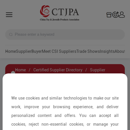
Home
Supplier
Buyer
Meet CSI Suppliers
Trade Shows
Insights
A
Home
/
Certified Supplier Directory
/
Supplier
Details
/
Contact Supplier
GUANGDONG AMWELL TOYS INDUSTRY
We use cookies and similar technologies to make our site
CO.,LTD
work, improve your browsing experience, and deliver
personalized content and offers. You can accept all
cookies, reject non-essential cookies, or manage your
Smart Toys/AI Technology