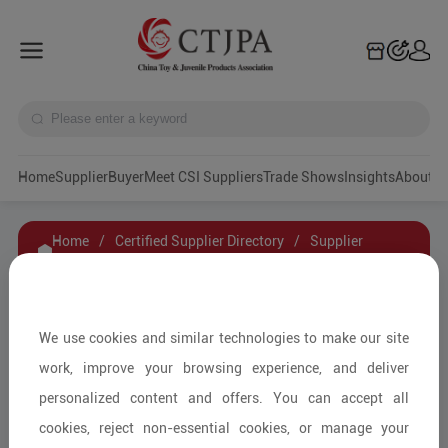
Home
Supplier
Buyer
Meet CSI Suppliers
Trade Shows
Insights
A
Home
/
Certified Supplier Directory
/
Supplier
Details
/
Contact Supplier
ZHENJIANG YKO CHILD PRODUCT CO., LTD.
We use cookies and similar technologies to make our site
work, improve your browsing experience, and deliver
personalized content and offers. You can accept all
Children's Car Seats and Accessories/Car Seat
cookies, reject non-essential cookies, or manage your