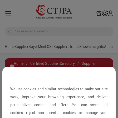
Home
Supplier
Buyer
Meet CSI Suppliers
Trade Shows
Insights
A
Home
/
Certified Supplier Directory
/
Supplier
Details
/
Contact Supplier
Ningbo Beichi Baby Products Co.,Ltd
We use cookies and similar technologies to make our site
work, improve your browsing experience, and deliver
personalized content and offers. You can accept all
Baby Furniture and Household Items/Kids'
cookies, reject non-essential cookies, or manage your