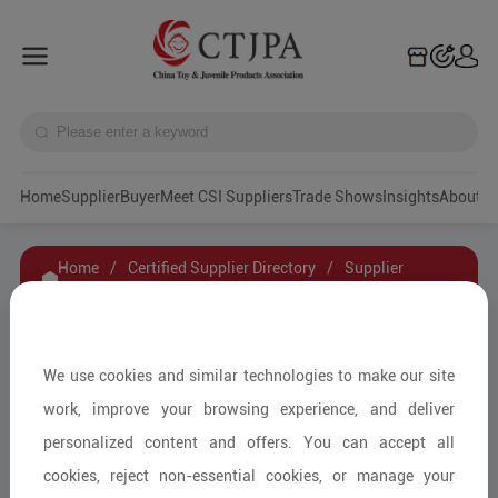
Home
Supplier
Buyer
Meet CSI Suppliers
Trade Shows
Insights
A
Home
/
Certified Supplier Directory
/
Supplier
Details
/
Contact Supplier
CHUNG PAK（GUANG DONG）BATTERY
We use cookies and similar technologies to make our site
INDUSTRIAL CO.,LTD
work, improve your browsing experience, and deliver
personalized content and offers. You can accept all
cookies, reject non-essential cookies, or manage your
Other Kindergarten Supplies/Other