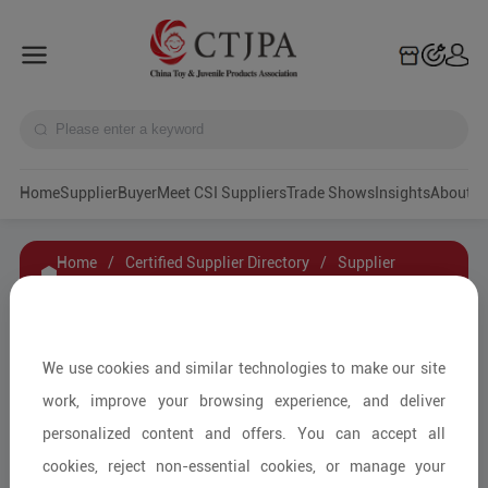
Home
Supplier
Buyer
Meet CSI Suppliers
Trade Shows
Insights
A
Home
/
Certified Supplier Directory
/
Supplier
Details
/
Contact Supplier
Bolenn
We use cookies and similar technologies to make our site
work, improve your browsing experience, and deliver
personalized content and offers. You can accept all
Children's Car Seats and Accessories/Car Seat
cookies, reject non-essential cookies, or manage your