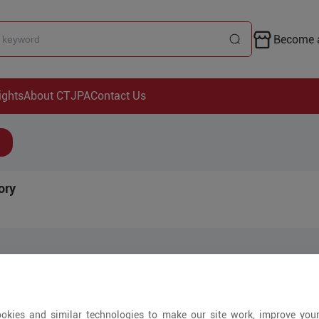
Become a
ights
About CTJPA
Contact Us
ory
Arrivals
okies and similar technologies to make our site work, improve you