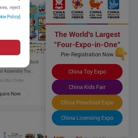
ies, reject
kie Policy]
The World's Largest
"Four-Expo-in-One"
Variable colorful Building Blocks
Pre-Registration Now
Track Car Play Set, Educational
l ABS Building Block
Toy ABS construction Quality-
500 Pices Min.Order
China Toy Expo
ar Assembly Toy
guaranteed toys for 3 years+
onal blocks assemble
es Min.Order
kids
China Kids Fair
ality-guaranteed toys for
quire Now
Enquire Now
+ kids
China Preschool Expo
China Licensing Expo