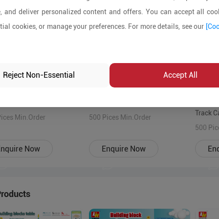
, and deliver personalized content and offers. You can accept all cook
ial cookies, or manage your preferences. For more details, see our
[Coo
Reject Non-Essential
Accept All
ful 7003 Building Block
Various patterns Building Block
Colorfu
 Educational Toy,ABS
Toys ABS educational
Track C
bly blocks for 3
ices Min.Order
construction blocks for 3 years+
500 Pices Min.Order
educati
500 Pic
+kids
kid
toys Qu
nquire Now
Enquire Now
En
3 years
Products