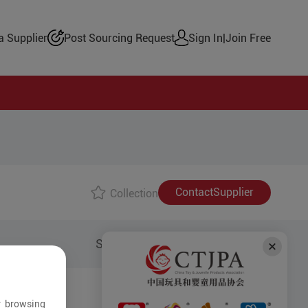
 Supplier
Post Sourcing Request
Sign In
|
Join Free
Contact
Supplier
Collection
Share to:
r browsing