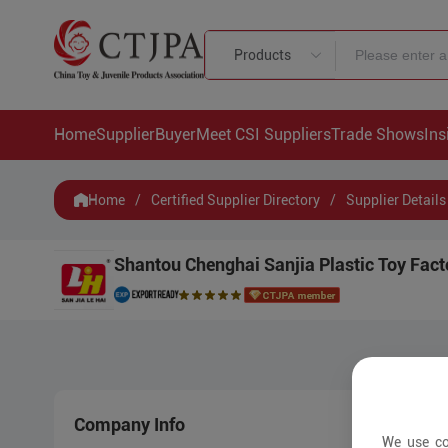
Products
Home
Supplier
Buyer
Meet CSI Suppliers
Trade Shows
Ins
Home
/
Certified Supplier Directory
/
Supplier Details
Shantou Chenghai Sanjia Plastic Toy Fact
Company Info
New 
We use co