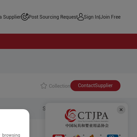
 Supplier
Post Sourcing Request
Sign In
|
Join Free
Contact
Supplier
Collection
Share to:
r browsing