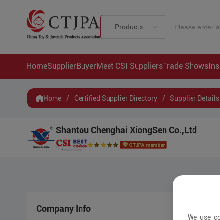
Products
Home
Supplier
Buyer
Meet CSI Suppliers
Trade Shows
Ins
Home
/
Certified Supplier Directory
/
Supplier Details
Shantou Chenghai XiongSen Co.,Ltd
Company Info
New 
We use co