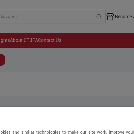
Become a
ights
About CTJPA
Contact Us
Arrivals
okies and similar technologies to make our site work, improve you