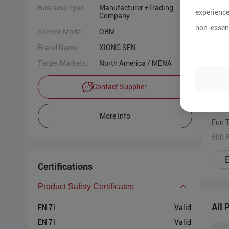
Business Type:
Manufacturer +Trading
experience
Company
non-essent
Service Mode:
OBM
.
Brand Name:
XIONG SEN
Target Markets:
North America / MENA
Contact Supplier
More Info
Fun 
500 P
E
Certifications
Product Safety Certificates
All 
EN 71
Valid
EN 71
Valid