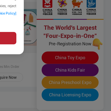
ies, reject
kie Policy]
The World's Largest
"Four-Expo-in-One"
Pre-Registration Now
China Toy Expo
Fun Toy
es Min.Order
500 Pices Min.Order
China Kids Fair
quire Now
Enquire Now
China Preschool Expo
China Licensing Expo