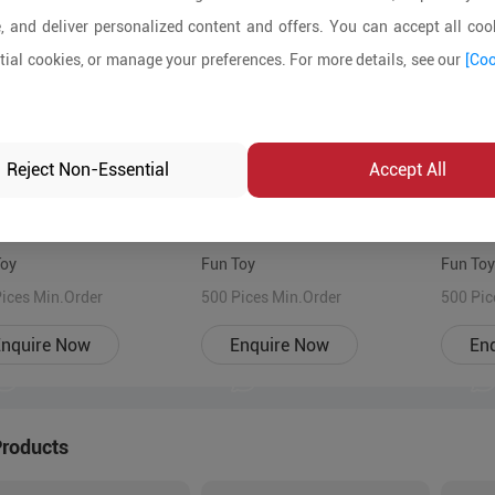
, and deliver personalized content and offers. You can accept all cook
ial cookies, or manage your preferences. For more details, see our
[Coo
Reject Non-Essential
Accept All
Toy
Fun Toy
Fun Toy
ices Min.Order
500 Pices Min.Order
500 Pic
nquire Now
Enquire Now
En
Products