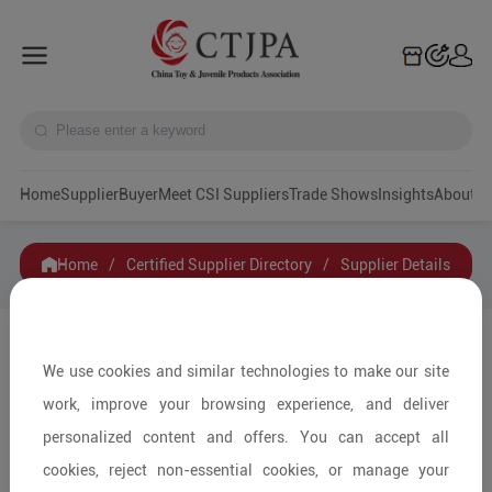
Home
Supplier
Buyer
Meet CSI Suppliers
Trade Shows
Insights
A
Home
/
Certified Supplier Directory
/
Supplier Details
Shenzhen Dison Children Recreation
Technology Co.,Ltd.
We use cookies and similar technologies to make our site
work, improve your browsing experience, and deliver
personalized content and offers. You can accept all
Contact
Collection
cookies, reject non-essential cookies, or manage your