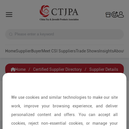
Home
Supplier
Buyer
Meet CSI Suppliers
Trade Shows
Insights
A
Home
/
Certified Supplier Directory
/
Supplier Details
Zhida Toys Industry Co., Ltd
We use cookies and similar technologies to make our site
work, improve your browsing experience, and deliver
Contact
Collection
personalized content and offers. You can accept all
cookies, reject non-essential cookies, or manage your