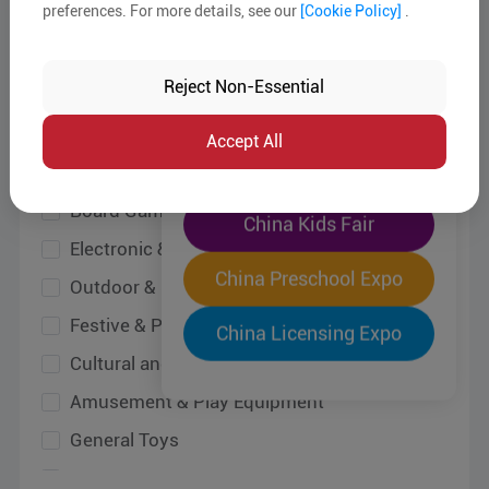
preferences. For more details, see our
[Cookie Policy]
.
Wooden & Bamboo Toys
The World's Largest
Baby & Infant Toys
"Four-Expo-in-One"
Reject Non-Essential
Board Game & Card Game
Pre-Registration Now
Electronic & Remote Control Toys
Accept All
Outdoor & Sporting Items
China Toy Expo
Festive & Party Items
Cultural and Creative Products
China Kids Fair
Amusement & Play Equipment
China Preschool Expo
General Toys
Pet Toys
China Licensing Expo
Other Toys
Design Services
Equipment, Raw Materials & Accessories
Testing, Inspection and Certification Services
All Kids