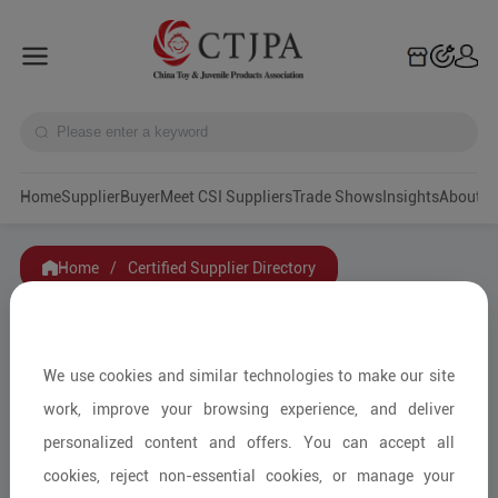
Home
Supplier
Buyer
Meet CSI Suppliers
Trade Shows
Insights
A
Home
/
Certified Supplier Directory
Filters
Art & Collectible Toys
We use cookies and similar technologies to make our site
Category
Hobby & Diecast
work, improve your browsing experience, and deliver
Soft Toys, Dolls
personalized content and offers. You can accept all
Smart Toys
cookies, reject non-essential cookies, or manage your
Educational Toys & Games