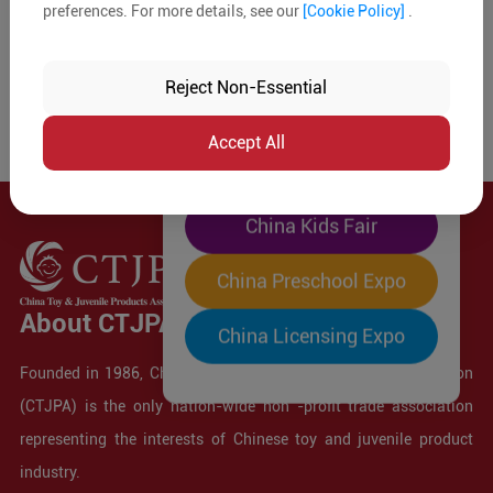
preferences. For more details, see our
[Cookie Policy]
.
The World's Largest
"Four-Expo-in-One"
Reject Non-Essential
Pre-Registration Now
Accept All
China Toy Expo
China Kids Fair
China Preschool Expo
About CTJPA
China Licensing Expo
Founded in 1986, China Toy and Juvenile Products Association
(CTJPA) is the only nation-wide non -profit trade association
representing the interests of Chinese toy and juvenile product
industry.