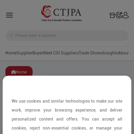
Home
Supplier
Buyer
Meet CSI Suppliers
Trade Shows
Insights
A
Home
We use cookies and similar technologies to make our site
work, improve your browsing experience, and deliver
personalized content and offers. You can accept all
cookies, reject non-essential cookies, or manage your