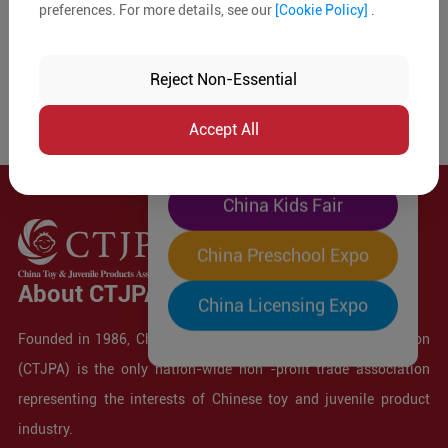
preferences. For more details, see our
[Cookie Policy]
.
The World's Largest
"Four-Expo-in-One"
Reject Non-Essential
Pre-Registration Now
Accept All
China Toy Expo
China Kids Fair
China Preschool Expo
About CTJPA
China Licensing Expo
Founded in 1986, China Toy and Juvenile Products Association
(CTJPA) is the only nation-wide non -profit trade association
representing the interests of Chinese toy and juvenile product
industry.