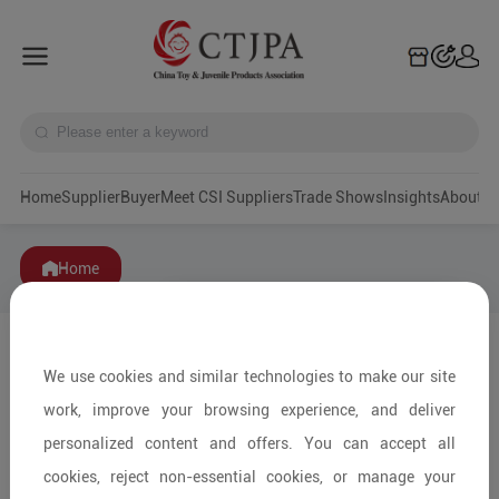
Home
Supplier
Buyer
Meet CSI Suppliers
Trade Shows
Insights
A
Home
We use cookies and similar technologies to make our site
work, improve your browsing experience, and deliver
personalized content and offers. You can accept all
cookies, reject non-essential cookies, or manage your