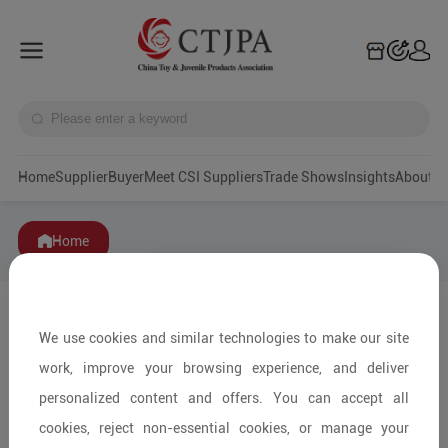
Home
Supplier
Buyer
Meet CSI Suppliers
Trade Shows
Insights
A
Home
We use cookies and similar technologies to make our site
work, improve your browsing experience, and deliver
personalized content and offers. You can accept all
cookies, reject non-essential cookies, or manage your