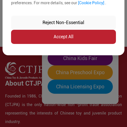
preferences. For more details, see our
[Cookie Policy]
.
The World's Largest
"Four-Expo-in-One"
Reject Non-Essential
Pre-Registration Now
Accept All
China Toy Expo
China Kids Fair
China Preschool Expo
About CTJPA
China Licensing Expo
Founded in 1986, China Toy and Juvenile Products Association
(CTJPA) is the only nation-wide non -profit trade association
representing the interests of Chinese toy and juvenile product
industry.