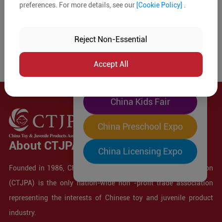
preferences. For more details, see our
[Cookie Policy]
.
The World's Largest
"Four-Expo-in-One"
Reject Non-Essential
Pre-Registration Now
Accept All
China Toy Expo
China Kids Fair
China Preschool Expo
About CTJPA
China Licensing Expo
Founded in 1986, China Toy and Juvenile Products Association
(CTJPA) is the only nation-wide non -profit trade association
representing the interests of Chinese toy and juvenile product
industry.