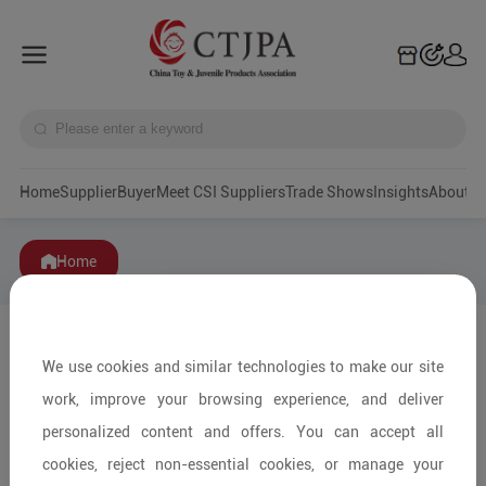
Home
Supplier
Buyer
Meet CSI Suppliers
Trade Shows
Insights
A
Home
We use cookies and similar technologies to make our site
work, improve your browsing experience, and deliver
personalized content and offers. You can accept all
cookies, reject non-essential cookies, or manage your