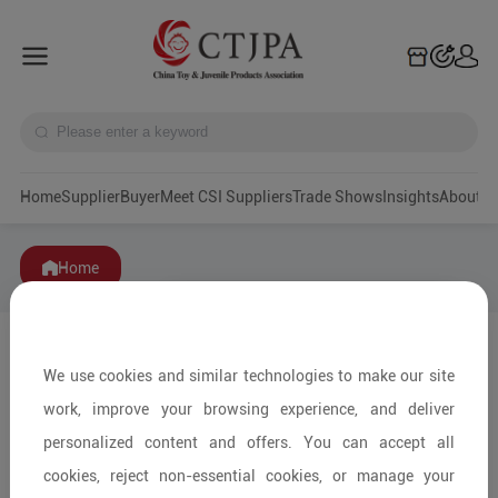
Home
Supplier
Buyer
Meet CSI Suppliers
Trade Shows
Insights
A
Home
We use cookies and similar technologies to make our site
work, improve your browsing experience, and deliver
personalized content and offers. You can accept all
cookies, reject non-essential cookies, or manage your