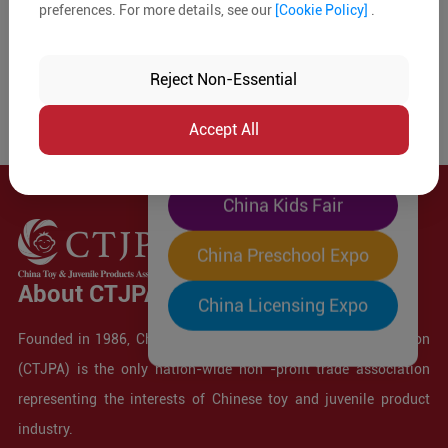
preferences. For more details, see our
[Cookie Policy]
.
The World's Largest
"Four-Expo-in-One"
Reject Non-Essential
Pre-Registration Now
Accept All
China Toy Expo
China Kids Fair
China Preschool Expo
About CTJPA
China Licensing Expo
Founded in 1986, China Toy and Juvenile Products Association
(CTJPA) is the only nation-wide non -profit trade association
representing the interests of Chinese toy and juvenile product
industry.