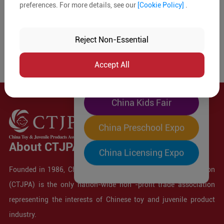
preferences. For more details, see our
[Cookie Policy]
.
The World's Largest
"Four-Expo-in-One"
Reject Non-Essential
Pre-Registration Now
Accept All
China Toy Expo
China Kids Fair
China Preschool Expo
About CTJPA
China Licensing Expo
Founded in 1986, China Toy and Juvenile Products Association
(CTJPA) is the only nation-wide non -profit trade association
representing the interests of Chinese toy and juvenile product
industry.