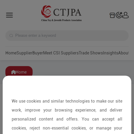
Home
Supplier
Buyer
Meet CSI Suppliers
Trade Shows
Insights
A
Home
We use cookies and similar technologies to make our site
work, improve your browsing experience, and deliver
personalized content and offers. You can accept all
cookies, reject non-essential cookies, or manage your