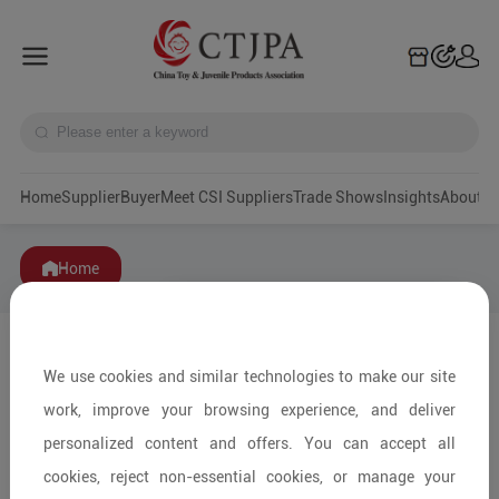
Home
Supplier
Buyer
Meet CSI Suppliers
Trade Shows
Insights
A
Home
We use cookies and similar technologies to make our site
work, improve your browsing experience, and deliver
personalized content and offers. You can accept all
cookies, reject non-essential cookies, or manage your