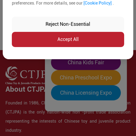
preferences. For more details, see our
[Cookie Policy]
.
The World's Largest
"Four-Expo-in-One"
Reject Non-Essential
Pre-Registration Now
Accept All
China Toy Expo
China Kids Fair
China Preschool Expo
About CTJPA
China Licensing Expo
Founded in 1986, China Toy and Juvenile Products Association
(CTJPA) is the only nation-wide non -profit trade association
representing the interests of Chinese toy and juvenile product
industry.