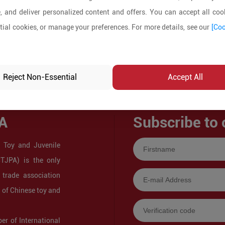
, and deliver personalized content and offers. You can accept all cook
ial cookies, or manage your preferences. For more details, see our
[Coo
Reject Non-Essential
Accept All
A
Subscribe to 
 Toy and Juvenile
CTJPA) is the only
 trade association
s of Chinese toy and
r of International