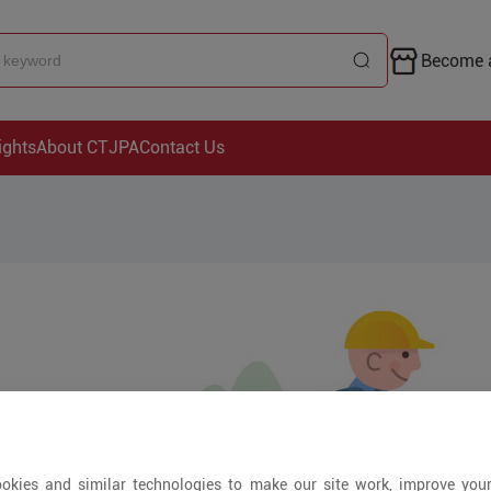
Become a
ights
About CTJPA
Contact Us
okies and similar technologies to make our site work, improve you