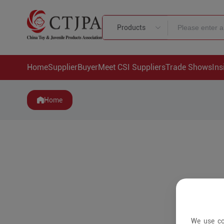
Products
Home
Supplier
Buyer
Meet CSI Suppliers
Trade Shows
Ins
Home
We use co