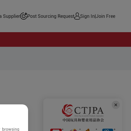
 Supplier
Post Sourcing Request
Sign In
|
Join Free
r browsing