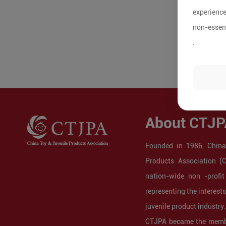
experience
non-essent
.
About CTJP
Founded in 1986, China
Products Association (
nation-wide non -profit
representing the interest
juvenile product industry.
CTJPA became the membe