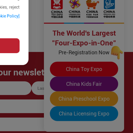
ies, reject
kie Policy]
The World's Largest
"Four-Expo-in-One"
Pre-Registration Now
China Toy Expo
our newsletter!
China Kids Fair
China Preschool Expo
China Licensing Expo