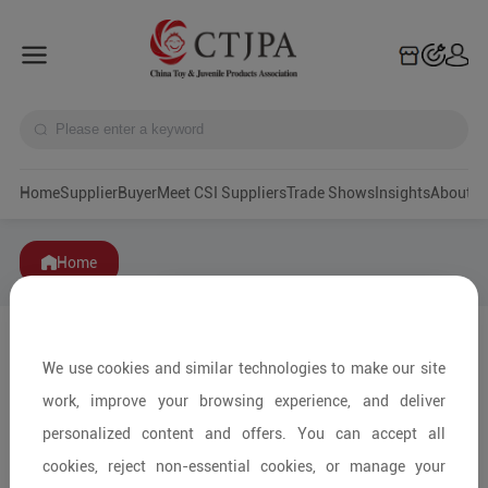
Home
Supplier
Buyer
Meet CSI Suppliers
Trade Shows
Insights
A
Home
We use cookies and similar technologies to make our site
work, improve your browsing experience, and deliver
personalized content and offers. You can accept all
cookies, reject non-essential cookies, or manage your