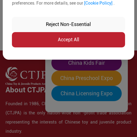
preferences. For more details, see our
[Cookie Policy]
.
The World's Largest
"Four-Expo-in-One"
Reject Non-Essential
Pre-Registration Now
Accept All
China Toy Expo
China Kids Fair
China Preschool Expo
About CTJPA
China Licensing Expo
Founded in 1986, China Toy and Juvenile Products Association
(CTJPA) is the only nation-wide non -profit trade association
representing the interests of Chinese toy and juvenile product
industry.