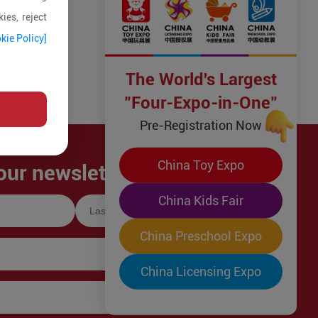
ies, reject
kie Policy]
The World's Largest
"Four-Expo-in-One"
Pre-Registration Now
China Toy Expo
our newsletter!
China Kids Fair
China Preschool Expo
China Licensing Expo