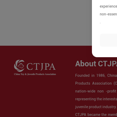
experience
non-essent
.
About CTJP
Founded in 1986, China
Products Association (
nation-wide non -profit
representing the interest
juvenile product industry.
CTJPA became the membe