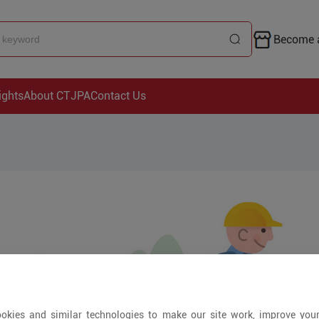
Become a
ights
About CTJPA
Contact Us
okies and similar technologies to make our site work, improve you