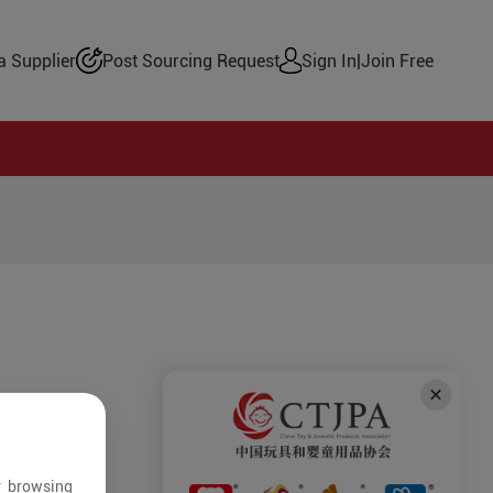
 Supplier
Post Sourcing Request
Sign In
|
Join Free
r browsing