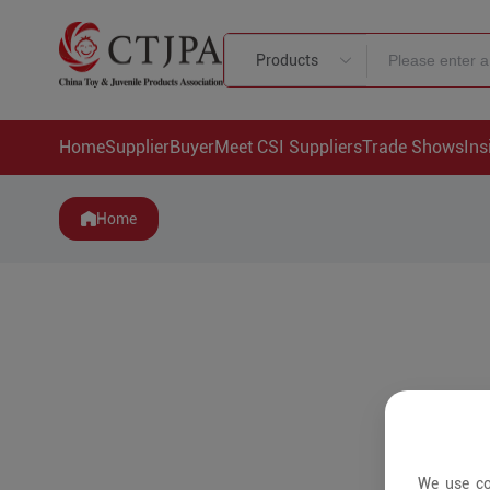
Products
Home
Supplier
Buyer
Meet CSI Suppliers
Trade Shows
Ins
Home
We use co