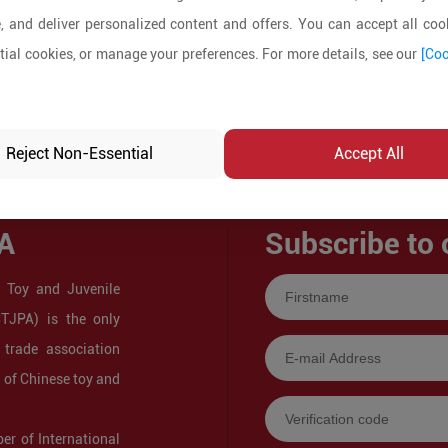
, and deliver personalized content and offers. You can accept all cook
ial cookies, or manage your preferences. For more details, see our
[Coo
Reject Non-Essential
Accept All
A
Subscribe to 
 Toy and Juvenile
CTJPA) is the only
 trade association
s of Chinese toy and
r of International