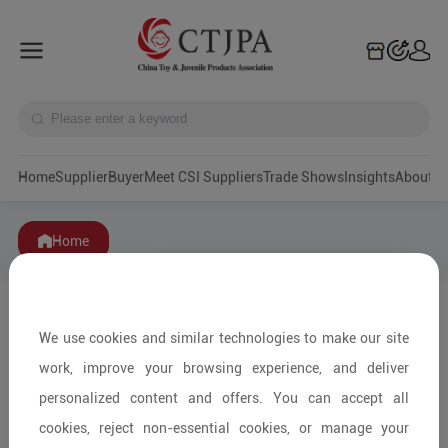
Home
Supplier
Buyer
Meet CSI Suppliers
Trade Shows
Insights
A
Home
We use cookies and similar technologies to make our site
work, improve your browsing experience, and deliver
personalized content and offers. You can accept all
cookies, reject non-essential cookies, or manage your