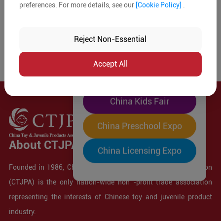
preferences. For more details, see our
[Cookie Policy]
.
The World's Largest
"Four-Expo-in-One"
Reject Non-Essential
Pre-Registration Now
Accept All
China Toy Expo
China Kids Fair
China Preschool Expo
About CTJPA
China Licensing Expo
Founded in 1986, China Toy and Juvenile Products Association
(CTJPA) is the only nation-wide non -profit trade association
representing the interests of Chinese toy and juvenile product
industry.