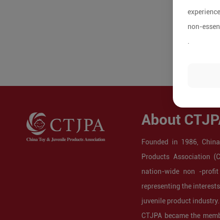
experience
non-essent
.
About CTJP
Founded in 1986, China
Products Association (
nation-wide non -profit
representing the interest
juvenile product industry.
CTJPA became the membe