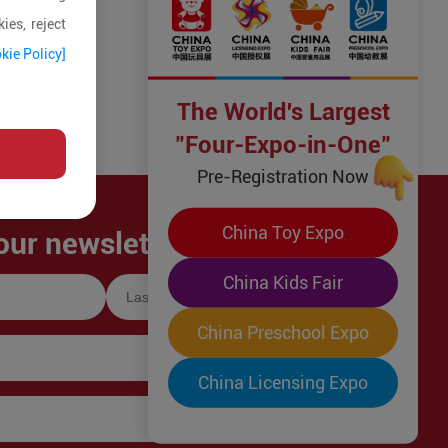
ies, reject
kie Policy]
The World's Largest
"Four-Expo-in-One"
Pre-Registration Now
China Toy Expo
our newsletter!
China Kids Fair
China Preschool Expo
China Licensing Expo