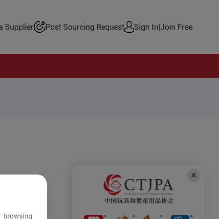
 Supplier
Post Sourcing Request
Sign In
|
Join Free
r browsing