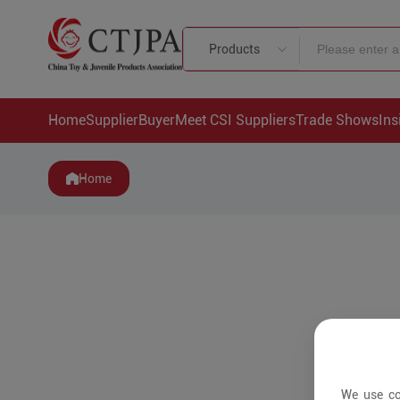
Products
Home
Supplier
Buyer
Meet CSI Suppliers
Trade Shows
Ins
Home
We use co