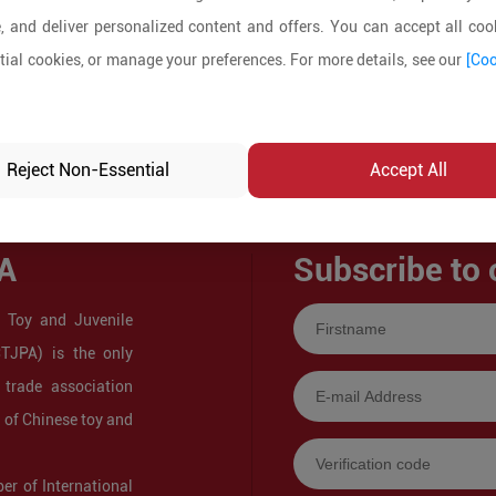
, and deliver personalized content and offers. You can accept all cook
ial cookies, or manage your preferences. For more details, see our
[Coo
Reject Non-Essential
Accept All
A
Subscribe to 
 Toy and Juvenile
CTJPA) is the only
 trade association
s of Chinese toy and
r of International