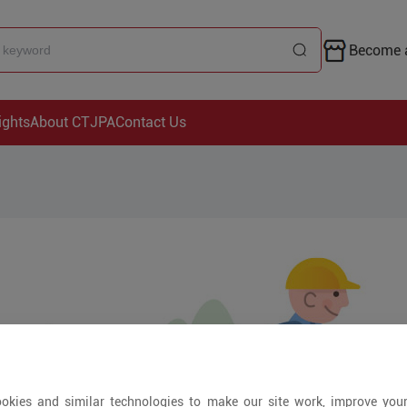
Become a
ights
About CTJPA
Contact Us
okies and similar technologies to make our site work, improve you