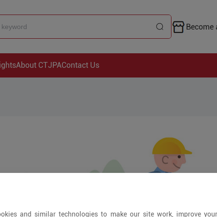
Become a
ights
About CTJPA
Contact Us
okies and similar technologies to make our site work, improve you