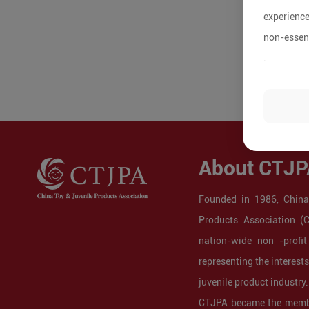
experience
non-essent
.
About CTJP
Founded in 1986, China
Products Association (
nation-wide non -profit
representing the interest
juvenile product industry.
CTJPA became the membe