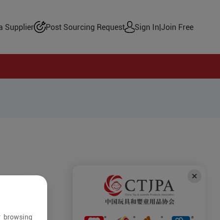
 Supplier
Post Sourcing Request
Sign In
|
Join Free
r browsing