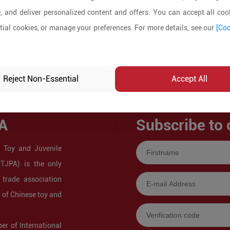
, and deliver personalized content and offers. You can accept all cook
ial cookies, or manage your preferences. For more details, see our
[Coo
Reject Non-Essential
Accept All
A
Subscribe to 
 Toy and Juvenile
CTJPA) is the only
 trade association
s of Chinese toy and
r of International