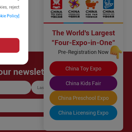
ies, reject
kie Policy]
The World's Largest
"Four-Expo-in-One"
Pre-Registration Now
China Toy Expo
our newsletter!
China Kids Fair
China Preschool Expo
China Licensing Expo