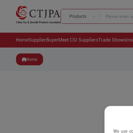
Products
Home
Supplier
Buyer
Meet CSI Suppliers
Trade Shows
Ins
Home
We use co