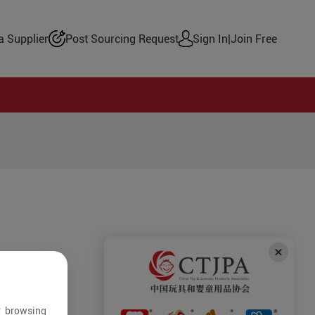
 Supplier
Post Sourcing Request
Sign In
|
Join Free
r browsing