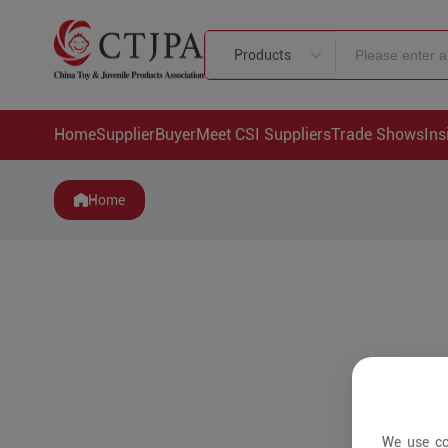
Products
Home
Supplier
Buyer
Meet CSI Suppliers
Trade Shows
Ins
Home
We use co