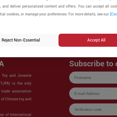
, and deliver personalized content and offers. You can accept all cook
ial cookies, or manage your preferences. For more details, see our
[Coo
Reject Non-Essential
Accept All
A
Subscribe to 
 Toy and Juvenile
CTJPA) is the only
 trade association
s of Chinese toy and
r of International