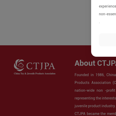
experience
non-essent
.
About CTJP
Founded in 1986, China
Products Association (
nation-wide non -profit
representing the interest
juvenile product industry.
CTJPA became the membe