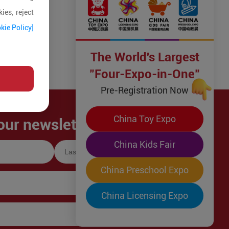
ies, reject
kie Policy]
The World's Largest
"Four-Expo-in-One"
Pre-Registration Now
China Toy Expo
our newsletter!
China Kids Fair
China Preschool Expo
China Licensing Expo