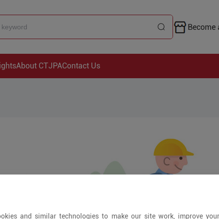
Become a
ights
About CTJPA
Contact Us
okies and similar technologies to make our site work, improve you