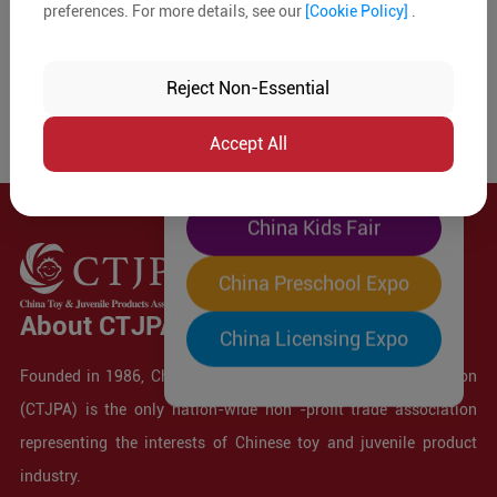
preferences. For more details, see our
[Cookie Policy]
.
The World's Largest
"Four-Expo-in-One"
Reject Non-Essential
Pre-Registration Now
Accept All
China Toy Expo
China Kids Fair
China Preschool Expo
About CTJPA
China Licensing Expo
Founded in 1986, China Toy and Juvenile Products Association
(CTJPA) is the only nation-wide non -profit trade association
representing the interests of Chinese toy and juvenile product
industry.