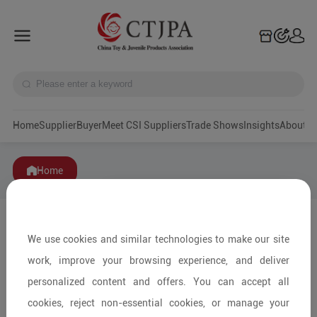
Home
Supplier
Buyer
Meet CSI Suppliers
Trade Shows
Insights
A
Home
We use cookies and similar technologies to make our site
work, improve your browsing experience, and deliver
personalized content and offers. You can accept all
cookies, reject non-essential cookies, or manage your