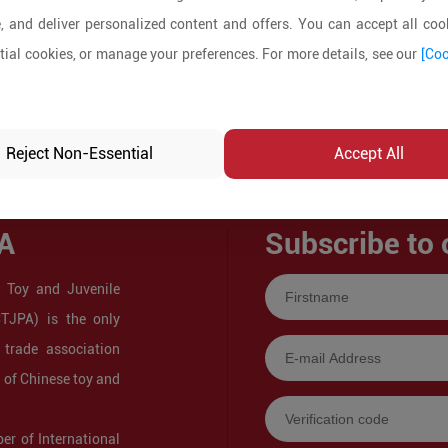
, and deliver personalized content and offers. You can accept all cook
ial cookies, or manage your preferences. For more details, see our
[Coo
Reject Non-Essential
Accept All
A
Subscribe to 
 Toy and Juvenile
CTJPA) is the only
 trade association
s of Chinese toy and
r of International