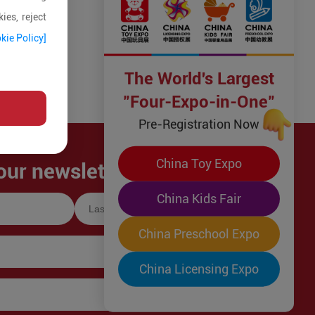
ies, reject
kie Policy]
The World's Largest
"Four-Expo-in-One"
Pre-Registration Now
China Toy Expo
our newsletter!
China Kids Fair
China Preschool Expo
China Licensing Expo