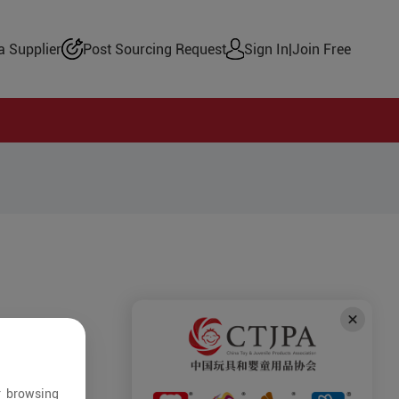
 Supplier
Post Sourcing Request
Sign In
|
Join Free
r browsing