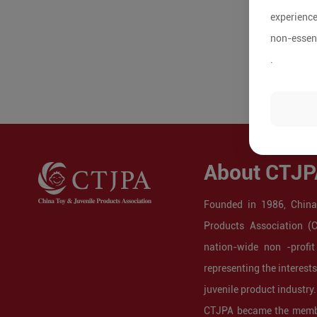
experience
non-essent
.
About CTJP
Founded in 1986, China
Products Association (
nation-wide non -profit
representing the interest
juvenile product industry.
CTJPA became the membe