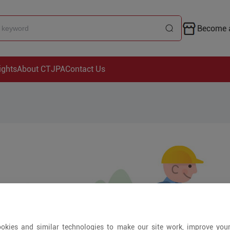
Become a
ights
About CTJPA
Contact Us
okies and similar technologies to make our site work, improve you