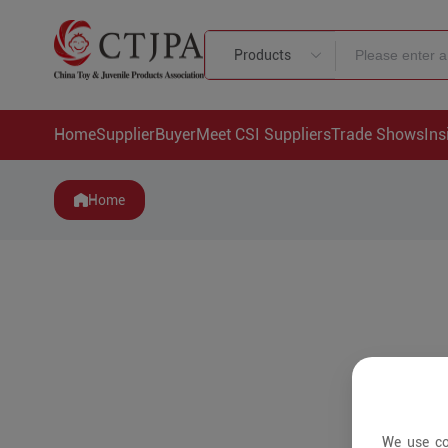
Products
Home
Supplier
Buyer
Meet CSI Suppliers
Trade Shows
Ins
Home
We use co