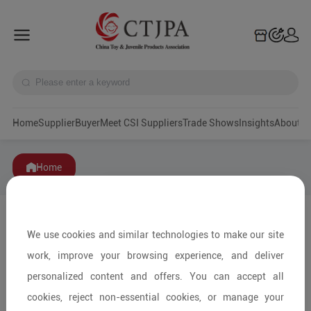
Home
Supplier
Buyer
Meet CSI Suppliers
Trade Shows
Insights
A
Home
We use cookies and similar technologies to make our site
work, improve your browsing experience, and deliver
personalized content and offers. You can accept all
cookies, reject non-essential cookies, or manage your