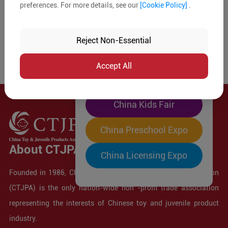
preferences. For more details, see our
[Cookie Policy]
.
The World's Largest
"Four-Expo-in-One"
Reject Non-Essential
Pre-Registration Now
Accept All
China Toy Expo
China Kids Fair
China Preschool Expo
About CTJPA
China Licensing Expo
Founded in 1986, China Toy and Juvenile Products Association
(CTJPA) is the only nation-wide non -profit trade association
representing the interests of Chinese toy and juvenile product
industry.